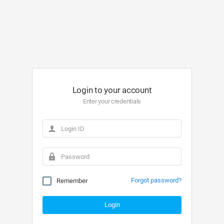
Login to your account
Enter your credentials
Forgot password?
Remember
Login