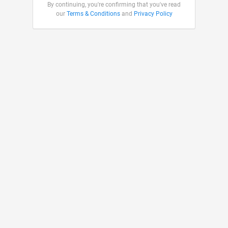
By continuing, you're confirming that you've read
our
Terms & Conditions
and
Privacy Policy